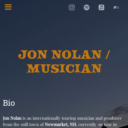
JON NOLAN /
MUSICIAN
Bio
Jon Nolan
is an internationally touring musician and producer
from the mill town of
Newmarket, NH
, currently on tour in