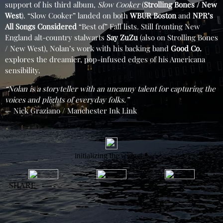
support of his third album,
Slow Cooker
(
Strolling Bones / New
West
). “Slow Cooker” landed on both
WBUR Boston
and
NPR’s
All Songs Considered
“Best of” Fall lists. Still fronting New
England alt-country stalwarts
Say ZuZu
(also on Strolling Bones
/ New West), Nolan’s work with his backing band
Good Co.
explores the dreamier, pop-infused edges of his Americana
sensibility.
“Nolan is a storyteller with an uncanny talent for capturing the
voices and plights of everyday folks.”
— Nick Graziano / Manchester Ink Link